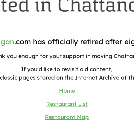
egan
.com
has officially retired after ei
k you enough for your support in
moving
Chatta
If you'd like to revisit old content,
classic pages stored on the Internet Archive at th
Home
Restaurant List
Restaurant Map