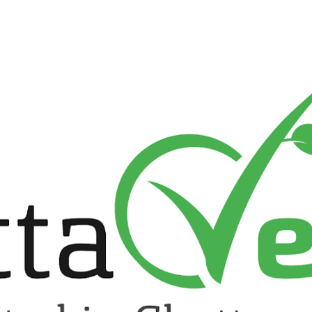
ip to main content
Skip to navigat