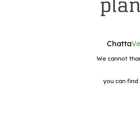
Chatta
V
We cannot than
you can find 