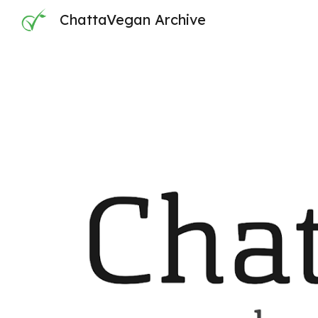
ChattaVegan Archive
Sk