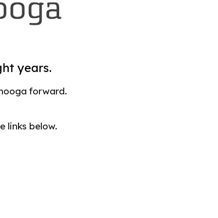
ght years.
nooga forward.
e links below.